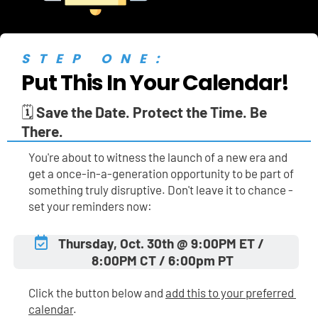
STEP ONE:
Put This In Your Calendar!
🗓️ 
Save the Date. Protect the Time. Be 
There.
You're about to witness the launch of a new era and 
get a once-in-a-generation opportunity to be part of 
something truly disruptive. Don't leave it to chance - 
set your reminders now:
Thursday, Oct. 30th @ 9:00PM ET / 
8:00PM CT / 6:00pm PT
Click the button below and 
add this to your preferred 
calendar
.