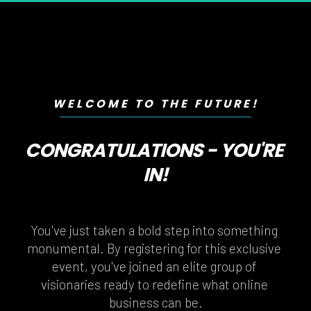
WELCOME TO THE FUTURE!
CONGRATULATIONS - YOU'RE 
IN!
You've just taken a bold step into something 
monumental. By registering for this exclusive 
event, you've joined an elite group of 
visionaries ready to redefine what online 
business can be.