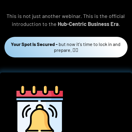
This is not just another webinar. This is the official 
introduction to the 
Hub-Centric Business Era
.
Your Spot Is Secured -
but now it's time to lock in and 
prepare. 👇🏼