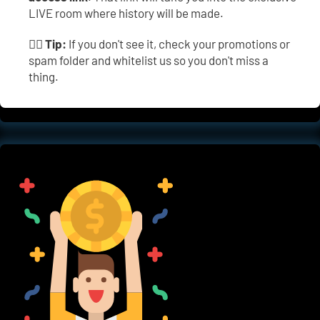
LIVE room where history will be made.
👉🏼 
Tip:
 If you don't see it, check your promotions or 
spam folder and whitelist us so you don't miss a 
thing.