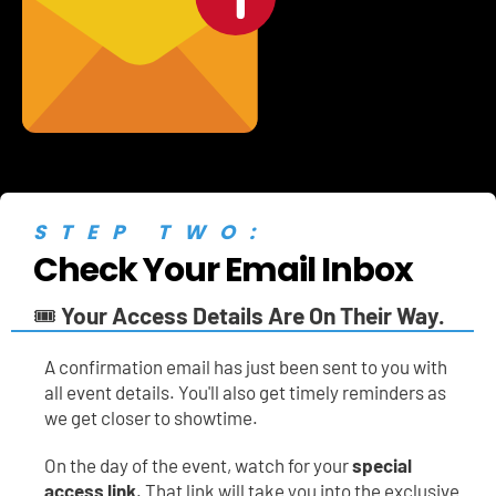
STEP TWO:
Check Your Email Inbox
🎟️ 
Your Access Details Are On Their Way.
A
confirmation email has just been sent to you with 
all event details. You'll also get timely reminders as 
we get closer to showtime.
On the day of the event, watch for your 
special 
access link
. That link will take you into the exclusive 