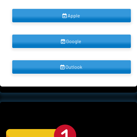
 Apple 
 Google 
 Outlook 