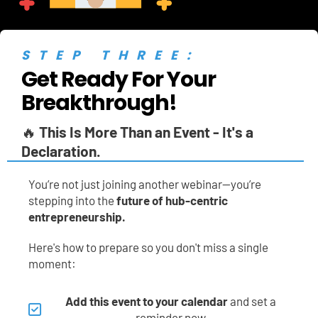
STEP THREE:
Get Ready For Your 
Breakthrough!
🔥 
This Is More Than an Event - It's a 
Declaration.
You’re not just joining another webinar—you’re 
stepping into the 
future of hub-centric 
entrepreneurship.
Here's how to prepare so you don't miss a single 
moment:
Add this event to your calendar
 and set a 
reminder now.