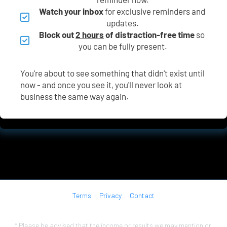
Watch your inbox
 for exclusive reminders and 
updates.
Block out 
2 hours
 of distraction-free time
 so 
you can be fully present.
You're about to see something that didn't exist until 
now - and once you see it, you'll never look at 
business the same way again.
Terms
Privacy
Contact
* Please be advised that the income or results we may mention or 