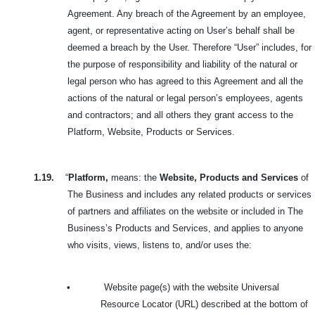
Agreement. Any breach of the Agreement by an employee,
agent, or representative acting on User’s behalf shall be
deemed a breach by the User. Therefore “User” includes, for
the purpose of responsibility and liability of the natural or
legal person who has agreed to this Agreement and all the
actions of the natural or legal person’s employees, agents
and contractors; and all others they grant access to the
Platform, Website, Products or Services.
1.19.
“
Platform,
means: the
Website, Products and Services
of
The Business and includes any related products or services
of partners and affiliates on the website or included in The
Business’s Products and Services, and applies to anyone
who visits, views, listens to, and/or uses the:
•
Website page(s) with the website Universal
Resource Locator (URL) described at the bottom of