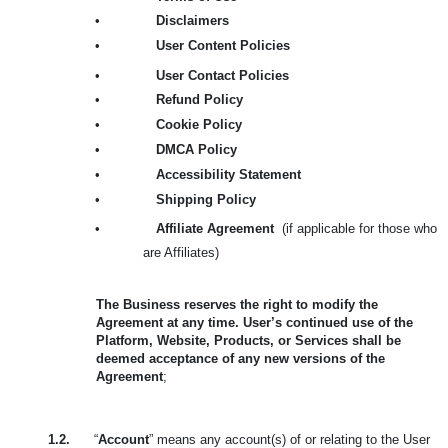
•
Disclaimers
•
User Content Policies
•
User Contact Policies
•
Refund Policy
•
Cookie Policy
•
DMCA Policy
•
Accessibility Statement
•
Shipping Policy
•
Affiliate Agreement
(if applicable for those who
are Affiliates)
The Business reserves the right to modify the
Agreement at any time. User’s continued use of the
Platform, Website, Products, or Services shall be
deemed acceptance of any new versions of the
Agreement
;
1.2.
“
Account
” means any account(s) of or relating to the User