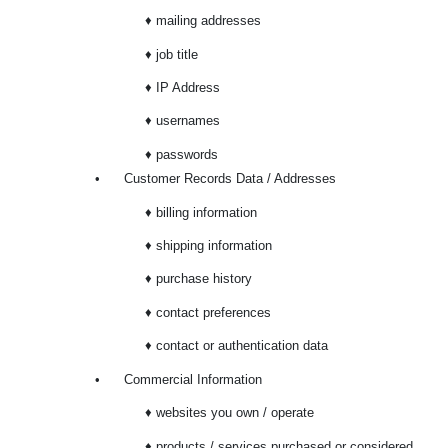
♦ mailing addresses
♦ job title
♦ IP Address
♦ usernames
♦ passwords
•
Customer Records Data / Addresses
♦ billing information
♦ shipping information
♦ purchase history
♦ contact preferences
♦ contact or authentication data
•
Commercial Information
♦ websites you own / operate
♦ products / services purchased or considered