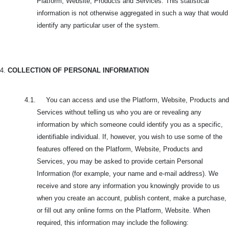
Platform, Website, Products and Services. This statistical
information is not otherwise aggregated in such a way that would
identify any particular user of the system.
4.
COLLECTION OF PERSONAL INFORMATION
4.1. You can access and use the Platform, Website, Products and
Services without telling us who you are or revealing any
information by which someone could identify you as a specific,
identifiable individual. If, however, you wish to use some of the
features offered on the Platform, Website, Products and
Services, you may be asked to provide certain Personal
Information (for example, your name and e-mail address). We
receive and store any information you knowingly provide to us
when you create an account, publish content, make a purchase,
or fill out any online forms on the Platform, Website. When
required, this information may include the following: