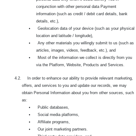
conjunction with other personal data Payment
information (such as credit / debit card details, bank
details, etc.),
•
Geolocation data of your device (such as your physical
location and latitude / longitude),
•
Any other materials you willingly submit to us (such as
articles, images, videos, feedback, etc.), and
•
Most of the information we collect is directly from you
via the Platform, Website, Products and Services.
4.2. In order to enhance our ability to provide relevant marketing,
offers, and services to you and update our records, we may
obtain Personal Information about you from other sources, such
as:
•
Public databases,
•
Social media platforms,
•
Affiliate programs,
•
Our joint marketing partners.