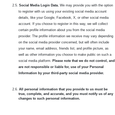
2.5.
Social Media Login Data.
We may provide you with the option
to register with us using your existing social media account
details, like your Google, Facebook, X, or other social media
account. If you choose to register in this way, we will collect
certain profile information about you from the social media
provider. The profile information we receive may vary depending
on the social media provider concerned, but will often include
your name, email address, friends list, and profile picture, as
well as other information you choose to make public on such a
social media platform.
Please note that we do not control, and
are not responsible or liable for, use of your Personal
Information by your third-party social media provider.
2.6.
All personal information that you provide to us must be
true, complete, and accurate, and you must notify us of any
changes to such personal information.