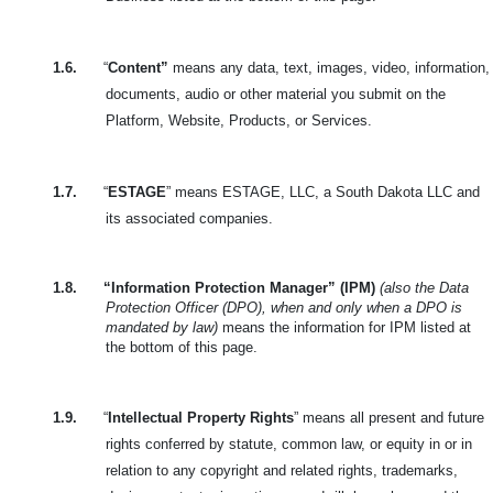
1.6.
“
Content”
means any data, text, images, video, information,
documents, audio or other material you submit on the
Platform, Website, Products, or Services.
1.7.
“
ESTAGE
” means ESTAGE, LLC, a South Dakota LLC and
its associated companies.
1.8.
“Information Protection Manager” (IPM)
(also the Data
Protection Officer (DPO), when and only when a DPO is
mandated by law)
means the information for IPM listed at
the bottom of this page.
1.9.
“
Intellectual Property Rights
” means all present and future
rights conferred by statute, common law, or equity in or in
relation to any copyright and related rights, trademarks,