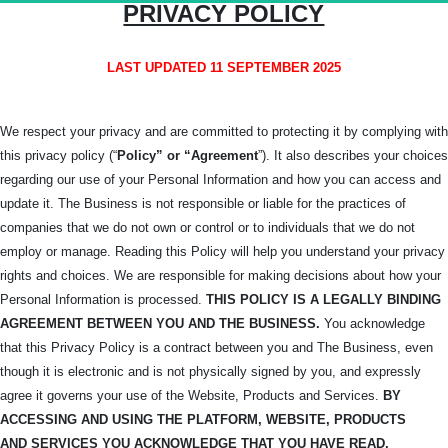
PRIVACY POLICY
LAST UPDATED 11 SEPTEMBER 2025
We respect your privacy and are committed to protecting it by complying with
this privacy policy (“
Policy” or “Agreement
”). It also describes your choices
regarding our use of your Personal Information and how you can access and
update it. The Business is not responsible or liable for the practices of
companies that we do not own or control or to individuals that we do not
employ or manage. Reading this Policy will help you understand your privacy
rights and choices. We are responsible for making decisions about how your
Personal Information is processed.
THIS POLICY IS A LEGALLY BINDING
AGREEMENT BETWEEN YOU AND THE BUSINESS.
You acknowledge
that this Privacy Policy is a contract between you and The Business, even
though it is electronic and is not physically signed by you, and expressly
agree it governs your use of the Website, Products and Services.
BY
ACCESSING AND USING THE PLATFORM, WEBSITE, PRODUCTS
AND
SERVICES YOU ACKNOWLEDGE THAT YOU HAVE READ,