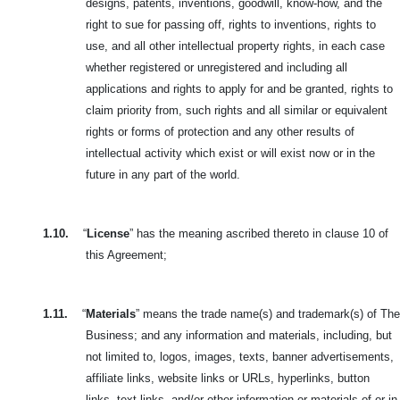
designs, patents, inventions, goodwill, know-how, and the
right to sue for passing off, rights to inventions, rights to
use, and all other intellectual property rights, in each case
whether registered or unregistered and including all
applications and rights to apply for and be granted, rights to
claim priority from, such rights and all similar or equivalent
rights or forms of protection and any other results of
intellectual activity which exist or will exist now or in the
future in any part of the world.
1.10.
“
License
” has the meaning ascribed thereto in clause 10 of
this Agreement;
1.11.
“
Materials
” means the trade name(s) and trademark(s) of The
Business; and any information and materials, including, but
not limited to, logos, images,
texts, banner advertisements,
affiliate links, website links or URLs, hyperlinks, button
links, text links, and/or other information or materials of or in