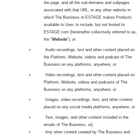
the page, and all the sub-domains and subpages
associated with that URL, or any other website in
which The Business or ESTAGE makes Products
available to User, to include, but not limited to
ESTAGE.com (hereinafter collectively referred to as;
the "
Website
"), or
•
Audio recordings, text and other content placed on
the Platform, Website, videos and podcast of The
Business on any platforms, anywhere, or
•
Video recordings, text and other content placed on
Platform, Website, videos and podcasts of The
Business on any platforms, anywhere, or
•
Images, video recordings, text, and other content
placed on any social media platforms, anywhere, or
•
Text, images, and other content included in the
emails of The Business, or]
•
Any other content created by The Business and