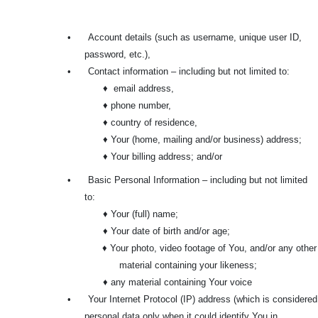
•
Account details (such as username, unique user ID,
password, etc.),
•
Contact information – including but not limited to:
♦ email address,
♦ phone number,
♦ country of residence,
♦ Your (home, mailing and/or business) address;
♦ Your billing address; and/or
•
Basic Personal Information – including but not limited
to:
♦ Your (full) name;
♦ Your date of birth and/or age;
♦ Your photo, video footage of You, and/or any other
material containing your likeness;
♦ any material containing Your voice
•
Your Internet Protocol (IP) address (which is considered
personal data only when it could identify You in