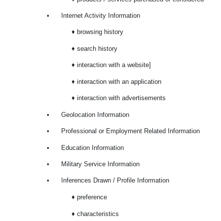
•
Internet Activity Information
♦ browsing history
♦ search history
♦ interaction with a website]
♦ interaction with an application
♦ interaction with advertisements
•
Geolocation Information
•
Professional or Employment Related Information
•
Education Information
•
Military Service Information
•
Inferences Drawn / Profile Information
♦ preference
♦ characteristics