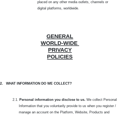
placed on any other media outlets, channels or
digital platforms, worldwide.
GENERAL
WORLD-WI
DE
PRIVAC
Y
POLICIES
2.
WHAT INFORMATION DO WE COLLECT?
2.1.
Personal information you disclose to us.
We collect Personal
Information that you voluntarily provide to us when you register /
manage an account on the Platform, Website, Products and