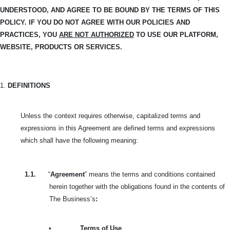
UNDERSTOOD, AND
AGREE TO BE BOUND BY THE TERMS OF THIS
POLICY. IF YOU DO NOT AGREE WITH OUR POLICIES AND
PRACTICES, YOU
ARE NOT AUTHORIZED
TO USE OUR PLATFORM,
WEBSITE, PRODUCTS OR SERVICES.
1.
DEFINITIONS
Unless the context requires otherwise, capitalized terms and
expressions in this Agreement are defined terms and expressions
which shall have the following meaning:
1.1.
“
Agreement
” means the terms and conditions contained
herein together with the obligations found in the contents of
The Business’s
:
•
Terms of Use