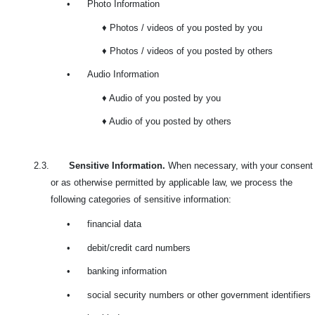
•
Photo Information
♦ Photos / videos of you posted by you
♦ Photos / videos of you posted by others
•
Audio Information
♦ Audio of you posted by you
♦ Audio of you posted by others
2.3.
Sensitive Information.
When necessary, with your consent
or as otherwise permitted by applicable law, we process the
following categories of sensitive information:
•
financial data
•
debit/credit card numbers
•
banking information
•
social security numbers or other government identifiers