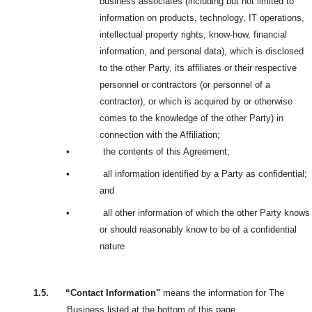
business associates (including but not limited to
information on products, technology, IT operations,
intellectual property rights, know-how, financial
information, and personal data), which is disclosed
to the other Party, its affiliates or their respective
personnel or contractors (or personnel of a
contractor), or which is acquired by or otherwise
comes to the knowledge of the other Party) in
connection with the Affiliation;
•
the contents of this Agreement;
•
all information identified by a Party as confidential;
and
•
all other information of which the other Party knows
or should reasonably know to be of a confidential
nature
1.5.
“Contact Information"
means the information for The
Business listed at the bottom of this page.