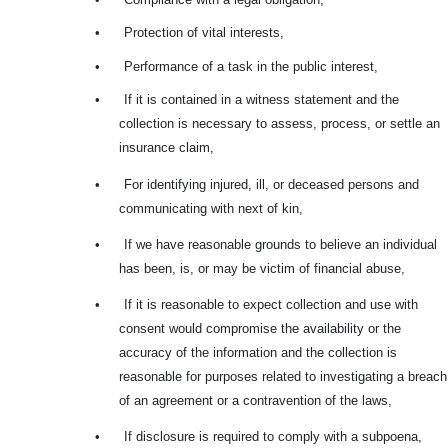
•
Protection of vital interests,
•
Performance of a task in the public interest,
•
If it is contained in a witness statement and the
collection is necessary to assess, process, or settle an
insurance claim,
•
For identifying injured, ill, or deceased persons and
communicating with next of kin,
•
If we have reasonable grounds to believe an individual
has been, is, or may be victim of financial abuse,
•
If it is reasonable to expect collection and use with
consent would compromise the availability or the
accuracy of the information and the collection is
reasonable for purposes related to investigating a breach
of an agreement or a contravention of the laws,
•
If disclosure is required to comply with a subpoena,