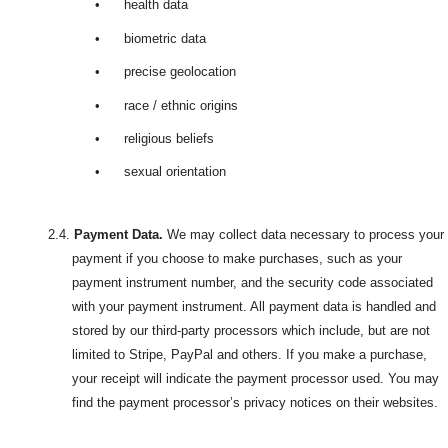
•
health data
•
biometric data
•
precise geolocation
•
race / ethnic origins
•
religious beliefs
•
sexual orientation
2.4.
Payment Data.
We may collect data necessary to process your
payment if you choose to make purchases, such as your
payment instrument number, and the security code associated
with your payment instrument. All payment data is handled and
stored by our third-party processors which include, but are not
limited to Stripe, PayPal and others. If you make a purchase,
your receipt will indicate the payment processor used. You may
find the payment processor’s privacy notices on their websites.