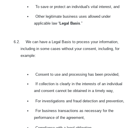
•
To save or protect an individual's vital interest, and
•
Other legitimate business uses allowed under
applicable law “
Legal Basis
.”
6.2. We can have a Legal Basis to process your information,
including in some cases without your consent, including, for
example:
•
Consent to use and processing has been provided,
•
If collection is clearly in the interests of an individual
and consent cannot be obtained in a timely way,
•
For investigations and fraud detection and prevention,
•
For business transactions as necessary for the
performance of the agreement,
•
Compliance with a legal obligation,