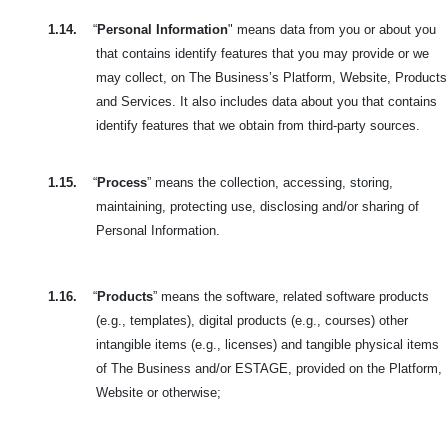
1.14.
“
Personal Information
" means data from you or about you
that contains identify features that you may provide or we
may collect, on The Business’s Platform, Website, Products
and Services. It also includes data about you that contains
identify features that we obtain from third-party sources.
1.15.
“
Process
” means the collection, accessing, storing,
maintaining, protecting use, disclosing and/or sharing of
Personal Information.
1.16.
“
Products
” means the software, related software products
(e.g., templates), digital products (e.g., courses) other
intangible items (e.g., licenses) and tangible physical items
of The Business and/or ESTAGE, provided on the Platform,
Website or otherwise;