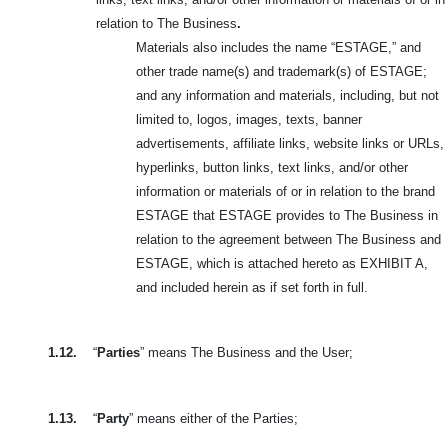
relation to The Business
.
Materials also includes the name “ESTAGE,” and
other trade name(s) and trademark(s) of ESTAGE;
and any information and materials, including, but not
limited to, logos, images, texts, banner
advertisements, affiliate links, website links or URLs,
hyperlinks, button links, text links, and/or other
information or materials of or in relation to the brand
ESTAGE that ESTAGE provides to The Business in
relation to the agreement between The Business and
ESTAGE, which is attached hereto as EXHIBIT A,
and included herein as if set forth in full.
1.12.
“
Parties
” means The Business and the User;
1.13.
“
Party
” means either of the Parties;