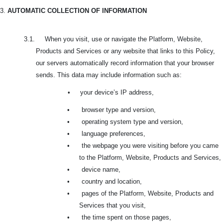
3.
AUTOMATIC COLLECTION OF INFORMATION
3.1. When you visit, use or navigate the Platform, Website,
Products and Services or any website that links to this Policy,
our servers automatically record information that your browser
sends. This data may include information such as:
•
your device’s IP address,
•
browser type and version,
•
operating system type and version,
•
language preferences,
•
the webpage you were visiting before you came
to the Platform, Website, Products and Services,
•
device name,
•
country and location,
•
pages of the Platform, Website, Products and
Services that you visit,
•
the time spent on those pages,