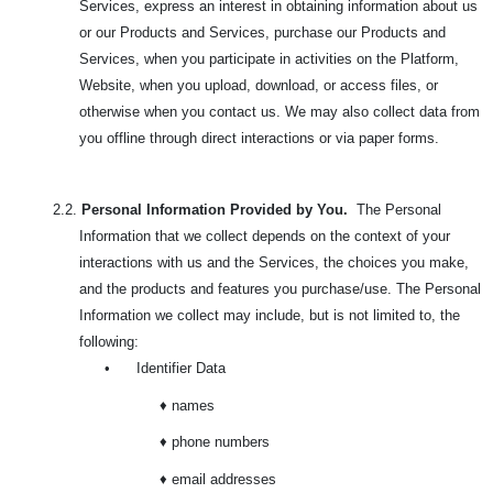
Services, express an interest in obtaining information about us
or our Products and Services, purchase our Products and
Services, when you participate in activities on the Platform,
Website, when you upload, download, or access files, or
otherwise when you contact us. We may also collect data from
you offline through direct interactions or via paper forms.
2.2.
Personal Information Provided by You.
The Personal
Information that we collect depends on the context of your
interactions with us and the Services, the choices you make,
and the products and features you purchase/use. The
Personal
Information we collect may include, but is not limited to, the
following:
•
Identifier Data
♦ names
♦ phone numbers
♦ email addresses