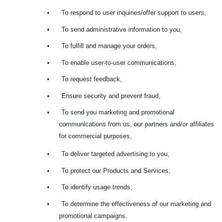
•
To respond to user inquiries/offer support to users,
•
To send administrative information to you,
•
To fulfill and manage your orders,
•
To enable user-to-user communications,
•
To request feedback,
•
Ensure security and prevent fraud,
•
To send you marketing and promotional
communications from us, our partners and/or affiliates
for commercial purposes,
•
To deliver targeted advertising to you,
•
To protect our Products and Services,
•
To identify usage trends,
•
To determine the effectiveness of our marketing and
promotional campaigns,