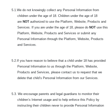
5.1.We do not knowingly collect any Personal Information from
children under the age of 18. Children under the age of 18
are
NOT
authorized to use the Platform, Website, Products and
Services. If you are under the age of 18, please do
NOT
use this
Platform, Website, Products and Services or submit any
Personal Information through the Platform, Website, Products
and Services.
5.2.If you have reason to believe that a child under 18 has provided
Personal Information to us through the Platform, Website,
Products and Services, please contact us to request that we
delete that child’s Personal Information from our Services.
5.3. We encourage parents and legal guardians to monitor their
children’s Internet usage and to help enforce this Policy by
instructing their children never to provide Personal Information