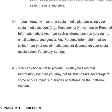
search results and links.
4.4. If you interact with us on a social media platform using your
social media account (e.g., Facebook or X), we receive Personal
Information about you from such platforms such as your name,
email address, and gender. Any Personal Information that we
collect from your social media account depends on your social
media account's privacy settings.
4.5.
You can choose not to provide us with your Personal
Information, but then you may not be able to take advantage of
some of our Products, Services or features on the Platform,
Website.
5.
PRIVACY OF CHILDREN