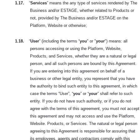
1.17.
“
Services
” means the any type of services rendered by The
Business and/or ESTAGE, whether related to Products or
not, provided by The Business and/or ESTAGE on the
Platform, Website or otherwise;
1.18.
“
User
” (including the terms “
you
" or "
your
") means: all
persons accessing or using the Platform, Website,
Products, and Services, whether they are a natural or legal
person, and all such persons are bound by this Agreement.
If you are entering into this agreement on behalf of a
business or other legal entity, you represent that you have
the authority to bind such entity to this agreement, in which
case the terms “User”, “
you
” or “
your
” shall refer to such
entity. If you do not have such authority, or if you do not
agree with the terms of this agreement, you must not accept
this agreement and may not access and use the Platform,
Website. Products, or Services. The natural or legal person
agreeing to this Agreement is responsible for assuring that
its employees, agents and contractors comply with this