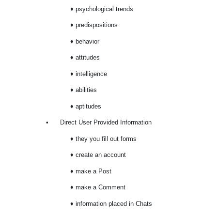
♦ psychological trends
♦ predispositions
♦ behavior
♦ attitudes
♦ intelligence
♦ abilities
♦ aptitudes
•
Direct User Provided Information
♦ they you fill out forms
♦ create an account
♦ make a Post
♦ make a Comment
♦ information placed in Chats