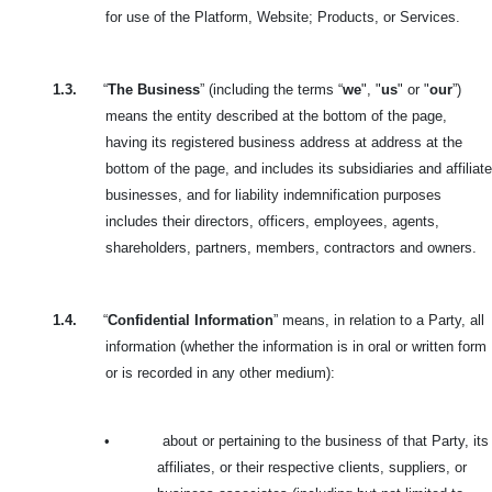
for use of the Platform, Website; Products, or Services.
1.3.
“
The Business
” (including the terms “
we
", "
us
" or "
our
”)
means the entity described at the bottom of the page,
having its registered business address at address at the
bottom of the page, and includes its subsidiaries and affiliate
businesses, and for liability indemnification purposes
includes their directors, officers, employees, agents,
shareholders, partners, members, contractors and owners.
1.4.
“
Confidential Information
” means, in relation to a Party, all
information (whether the information is in oral or written form
or is recorded in any other medium):
•
about or pertaining to the business of that Party, its
affiliates, or their respective clients, suppliers, or