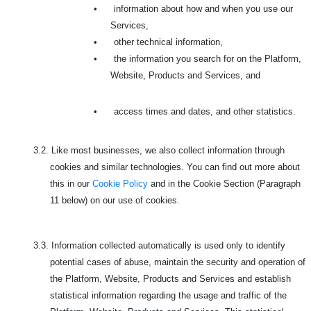
•
information about how and when you use our
Services,
•
other technical information,
•
the information you search for on the Platform,
Website, Products and Services, and
•
access times and dates, and other statistics.
3.2.
Like most businesses, we also collect information through
cookies and similar technologies. You can find out more about
this in our
Cookie Policy
and in the Cookie Section (Paragraph
11 below) on our use of cookies.
3.3.
Information collected automatically is used only to identify
potential cases of abuse, maintain the security and operation of
the Platform, Website, Products and Services and establish
statistical information regarding the usage and traffic of the