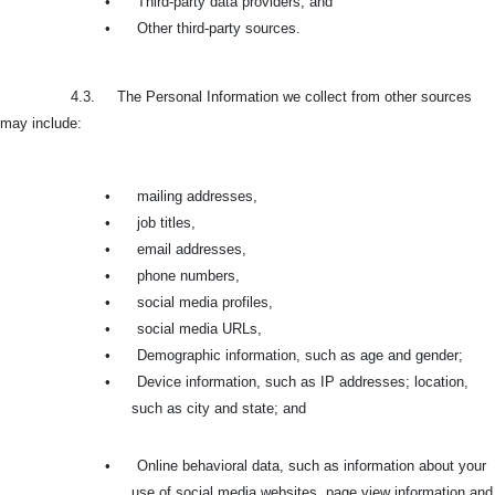
•
Third-party data providers, and
•
Other third-party sources.
4.3. The Personal Information we collect from other sources
may include:
•
mailing addresses,
•
job titles,
•
email addresses,
•
phone numbers,
•
social media profiles,
•
social media URLs,
•
Demographic information, such as age and gender;
•
Device information, such as IP addresses; location,
such as city and state; and
•
Online behavioral data, such as information about your
use of social media websites, page view information and