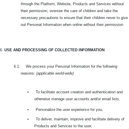
through the Platform, Website, Products and Services without
their permission, oversee the care of children and take the
necessary precautions to ensure that their children never to give
out Personal Information when online without their permission.
6.
USE AND PROCESSING OF COLLECTED INFORMATION
6.1. We process your Personal Information for the following
reasons:
(applicable world-wide)
•
To facilitate account creation and authentication and
otherwise manage user accounts and/or email lists,
•
Personalize the user experience for you,
•
To deliver, maintain, improve and facilitate delivery of
Products and Services to the user,