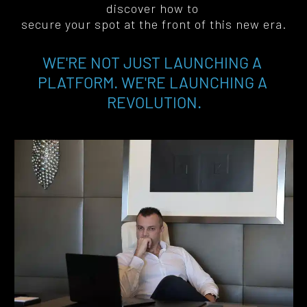
discover how to 
secure your spot at the front of this new era
.
WE'RE NOT JUST LAUNCHING A 
PLATFORM. WE'RE LAUNCHING A 
REVOLUTION.