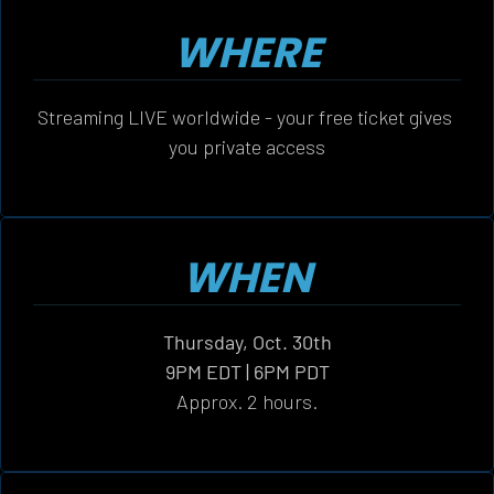
WHERE
Streaming LIVE worldwide - your free ticket gives 
you private access
WHEN
Thursday, Oct. 30th
9PM EDT | 6PM PDT
Approx. 2 hours.