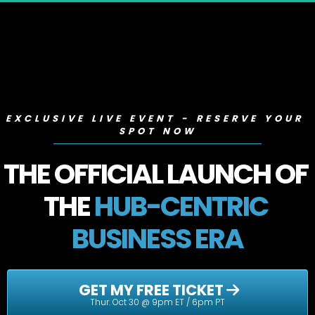
EXCLUSIVE LIVE EVENT - RESERVE YOUR 
SPOT NOW
THE OFFICIAL LAUNCH OF 
THE 
HUB-CENTRIC 
BUSINESS ERA
 GET MY FREE TICKET 
Thur. Oct 30 @ 9pm ET / 6pm PT