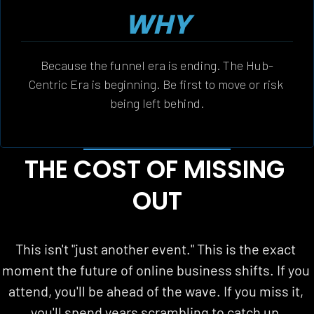
WHY
Because the funnel era is ending. The Hub-
Centric Era is beginning. Be first to move or risk 
being left behind.
THE COST OF MISSING 
OUT
This isn't "just another event." This is the exact 
moment the future of online business shifts. If you 
attend, you'll be ahead of the wave. If you miss it, 
you'll spend years scrambling to catch up.