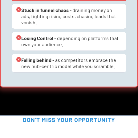
Stuck in funnel chaos
 - draining money on 
ads, fighting rising costs, chasing leads that 
vanish.
Losing Control
 - depending on platforms that 
own your audience.
Falling behind
 - as competitors embrace the 
new hub-centric model while you scramble.
DON'T MISS YOUR OPPORTUNITY
SECURE YOUR FREE SPOT 