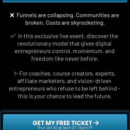
❌  Funnels are collapsing. Communities are 
broken. Costs are skyrocketing.
✅  In this exclusive live event, discover the 
revolutionary model that gives digital 
entrepreneurs control, momentum, and 
freedom 
like never before
.
✨ For coaches, course creators, experts, 
affiliate marketers, and vision-driven 
entrepreneurs who refuse to be left behind - 
this is your chance to lead the future.
 GET MY FREE TICKET 
Thur. Oct 30 @ 9pm ET / 6pm PT