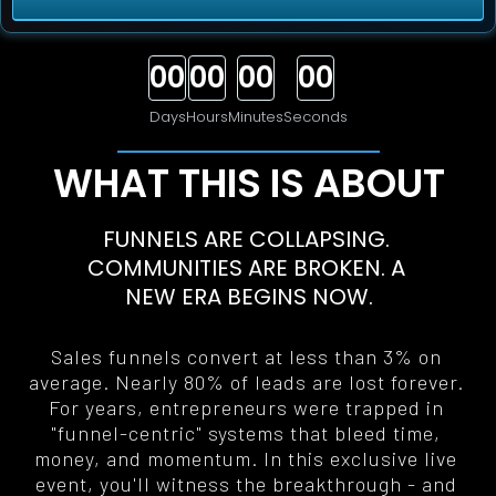
00
00
00
00
Days
Hours
Minutes
Seconds
WHAT THIS IS ABOUT
FUNNELS ARE COLLAPSING. 
COMMUNITIES ARE BROKEN. A 
NEW ERA BEGINS NOW
.
Sales funnels convert at less than 3% on 
average. Nearly 80% of leads are lost forever. 
For years, entrepreneurs were trapped in 
"funnel-centric" systems that bleed time, 
money, and momentum. In this exclusive live 
event, you'll witness the breakthrough - and 