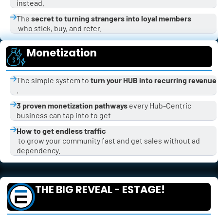
instead.
The 
secret to turning strangers into loyal members
 who stick, buy, and refer.
Monetization
The simple system to 
turn your HUB into recurring revenue
.
3 proven monetization pathways
 every Hub-Centric 
business can tap into to get 
How to get endless traffic
 to grow your community fast and get sales without ad 
dependency.
THE BIG REVEAL - ESTAGE!