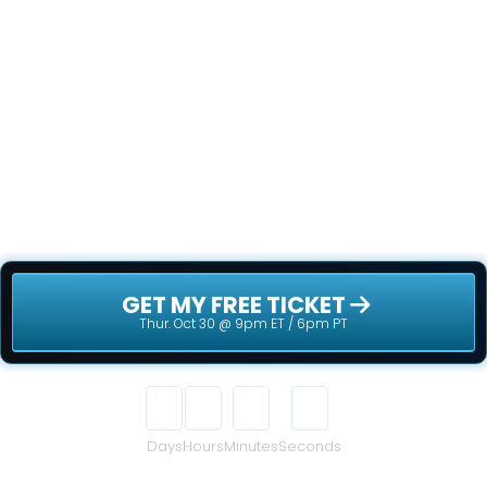
NOW!
This is your chance to be part of something 
truly disruptive - before the rest of the world 
catches on. Secure your free ticket now - 
spots are filling up fast!
 GET MY FREE TICKET 
Thur. Oct 30 @ 9pm ET / 6pm PT
00
00
00
00
Days
Hours
Minutes
Seconds