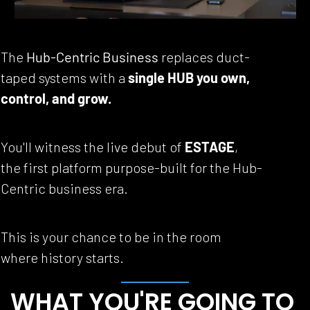
The 
Hub-Centric Business
 replaces duct-
taped systems with a 
single HUB you own, 
control, and grow.
You'll witness the live debut of 
ESTAGE
, 
the first platform purpose-built for the Hub-
Centric business era.
This is your chance to be in the room 
where history starts.
WHAT YOU'RE GOING TO 