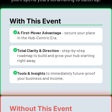
With This Event
A First-Mover Advantage
 - secure your place 
in the Hub-Centric Era.
Total Clarity & Direction
 - step-by-step 
roadmap to build and grow your hub starting 
right away.
Tools & Insights 
to immediately future-proof 
your business and income.
Without This Event