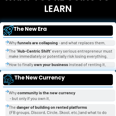
LEARN
The New Era
Why 
funnels are collapsing
 - and what replaces them.
The "
Hub-Centric Shift
" every serious entrepreneur must 
make immediately or potentially risk losing everything.
How to finally 
own your business
 instead of renting it.
The New Currency
Why 
community is the new currency
 - but only if you own it.
The 
danger of building on rented platforms
 (FB groups, Discord, Circle, Skool, etc.) and what to do 