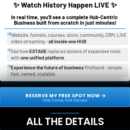
✨ Watch History Happen LIVE ✨
In real time, you'll see a complete Hub-Centric 
Business built from scratch in just minutes!
Website, funnels, courses, store, community, CRM, LIVE 
video streaming - 
all inside one HUB
See how 
ESTAGE
 replaces dozens of expensive tools 
with 
one unified platform
Experience the future of business
 firsthand - simple, 
fast, owned, scalable.
 RESERVE MY FREE SPOT NOW 
First Come, First Served
ALL THE DETAILS