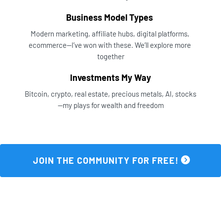
Business Model Types 
Modern marketing, affiliate hubs, digital platforms, 
ecommerce—I’ve won with these. We’ll explore more 
together
Investments My Way
Bitcoin, crypto, real estate, precious metals, AI, stocks
—my plays for wealth and freedom
 JOIN THE COMMUNITY FOR FREE! 
Three Ways To Start Strong...Join Now 