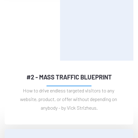
#2 - MASS TRAFFIC BLUEPRINT
How to drive endless targeted visitors to any 
website, product, or offer without depending on 
anybody - by Vick Strizheus.