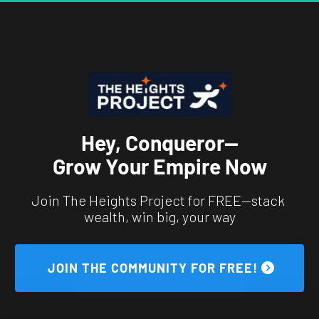
Hey, Conqueror—
Grow Your Empire Now
Join The Heights Project for FREE—stack 
wealth, win big, your way
 JOIN THE COMMUNITY FOR FREE! 