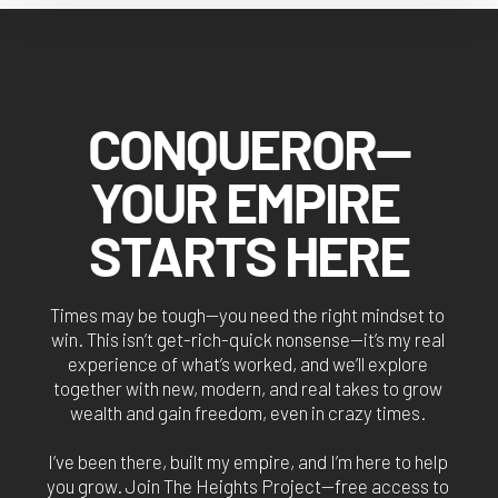
CONQUEROR—
YOUR EMPIRE 
STARTS HERE
Times may be tough—you need the right mindset to 
win. This isn’t get-rich-quick nonsense—it’s my real 
experience of what’s worked, and we’ll explore 
together with new, modern, and real takes to grow 
wealth and gain freedom, even in crazy times. 
I’ve been there, built my empire, and I’m here to help 
you grow. Join The Heights Project—free access to 