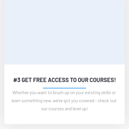
#3 GET FREE ACCESS TO OUR COURSES!
Whether you want to brush up on your existing skills or 
learn something new, we've got you covered - check out 
our courses and level up!