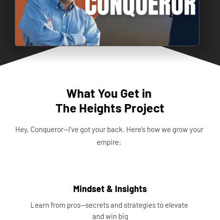
What You Get in 
The Heights Project
Hey, Conqueror—I’ve got your back. Here’s how we grow your 
empire:
Mindset & Insights
Learn from pros—secrets and strategies to elevate 
and win big