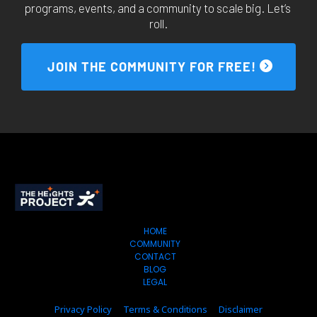
programs, events, and a community to scale big. Let’s 
roll.
 JOIN THE COMMUNITY FOR FREE! 
HOME
COMMUNITY
CONTACT
BLOG
LEGAL
Privacy Policy
Terms & Conditions
Disclaimer