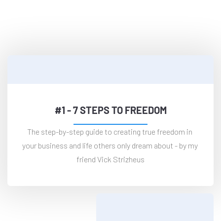
and Get These For Free—
Plus More Inside The Community
#1 - 7 STEPS TO FREEDOM
The step-by-step guide to creating true freedom in 
your business and life others only dream about - by my 
friend Vick Strizheus