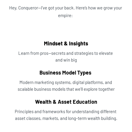
Hey, Conqueror—I’ve got your back. Here’s how we grow your 
empire:
Mindset & Insights
Learn from pros—secrets and strategies to elevate 
and win big
Business Model Types 
Modern marketing systems, digital platforms, and 
scalable business models that we’ll explore together
Wealth & Asset Education
Principles and frameworks for understanding different 
asset classes, markets, and long-term wealth building.