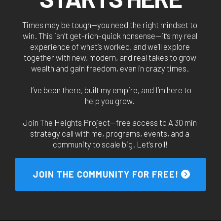
Times may be tough—you need the right mindset to 
win. This isn’t get-rich-quick nonsense—it’s my real 
experience of what’s worked, and we’ll explore 
together with new, modern, and real takes to grow 
wealth and gain freedom, even in crazy times. 
I’ve been there, built my empire, and I’m here to
help you grow. 
Join The Heights Project—free access to A 30 min 
strategy call with me, programs, events, and a 
community to scale big. Let’s roll!
 JOIN THE COMMUNITY FOR FREE! 