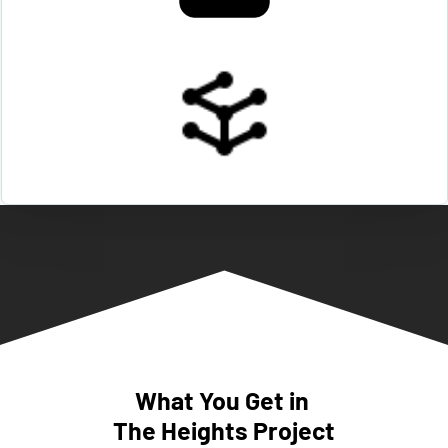
What You Get in 
The Heights Project