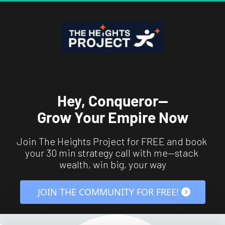
Hey, Conqueror—
Grow Your Empire Now
Join The Heights Project for FREE and book 
your 30 min strategy call with me—stack 
wealth, win big, your way
 JOIN THE COMMUNITY FOR FREE! 