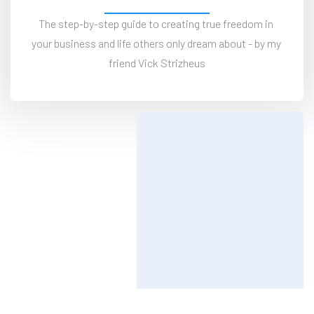
The step-by-step guide to creating true freedom in 
your business and life others only dream about - by my 
friend Vick Strizheus