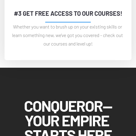
#3 GET FREE ACCESS TO OUR COURSES!
Whether you want to brush up on your existing skills or 
learn something new, we've got you covered - check out 
our courses and level up!
CONQUEROR—
YOUR EMPIRE 
STARTS HERE