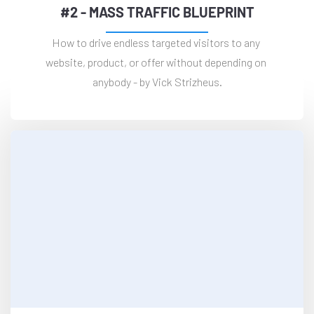
#2 - MASS TRAFFIC BLUEPRINT
How to drive endless targeted visitors to any 
website, product, or offer without depending on 
anybody - by Vick Strizheus.