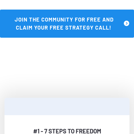
 JOIN THE COMMUNITY FOR FREE AND 
CLAIM YOUR FREE STRATEGY CALL! 
Three Ways To Start Strong...Join Now 
and Get These For Free—
Plus More Inside The Community
#1 - 7 STEPS TO FREEDOM