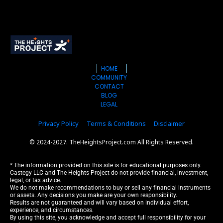
HOME
COMMUNITY
CONTACT
BLOG
LEGAL
Privacy Policy
Terms & Conditions
Disclaimer
© 2024-2027. TheHeightsProject.com All Rights Reserved.
* The information provided on this site is for educational purposes only. 
Castegy LLC and The Heights Project do not provide financial, investment, 
legal, or tax advice.
We do not make recommendations to buy or sell any financial instruments 
or assets. Any decisions you make are your own responsibility.
Results are not guaranteed and will vary based on individual effort, 
experience, and circumstances.
By using this site, you acknowledge and accept full responsibility for your 