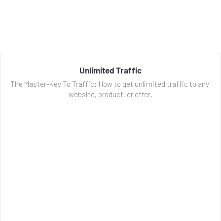
Unlimited Traffic
The Master-Key To Traffic: How to get unlimited traffic to any 
website, product, or offer.