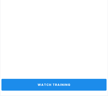
 WATCH TRAINING 