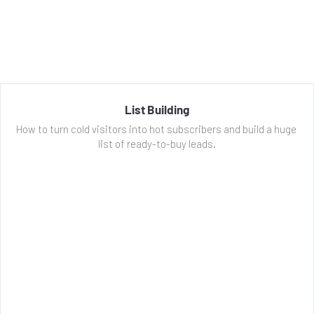
List Building
How to turn cold visitors into hot subscribers and build a huge 
list of ready-to-buy leads.