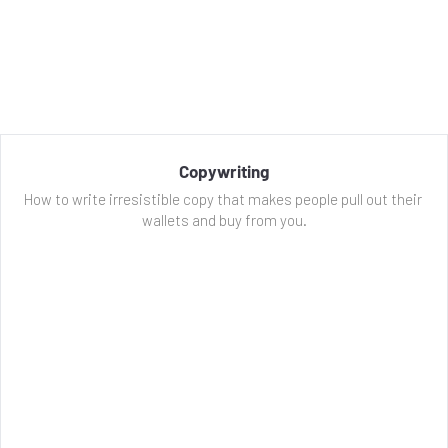
Copywriting
How to write irresistible copy that makes people pull out their 
wallets and buy from you.