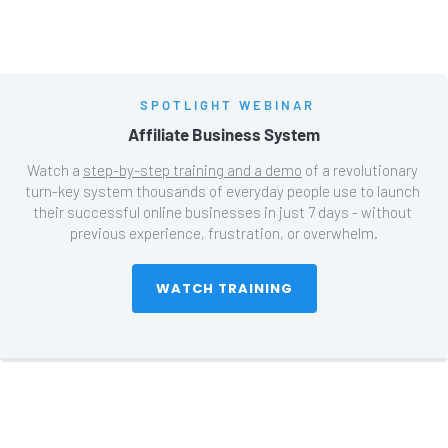
SPOTLIGHT WEBINAR
Affiliate Business System
Watch a 
step-by-step training and a demo
 of a revolutionary 
turn-key system thousands of everyday people use to launch 
their successful online businesses in just 7 days - without 
previous experience, frustration, or overwhelm.
 WATCH TRAINING 