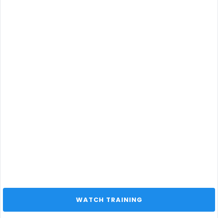
 WATCH TRAINING 