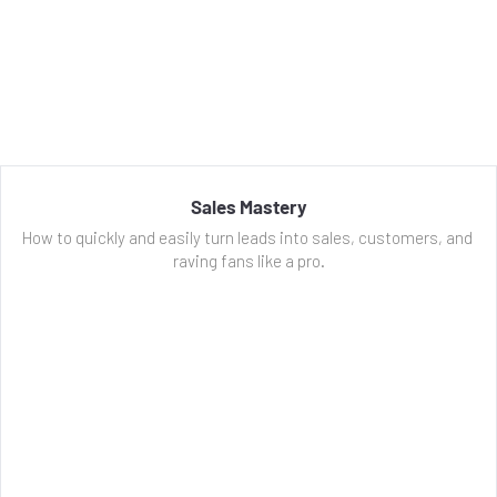
Sales Mastery
How to quickly and easily turn leads into sales, customers, and 
raving fans like a pro.