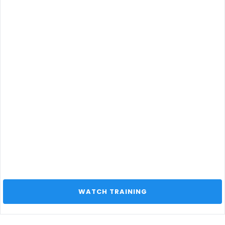
 WATCH TRAINING 