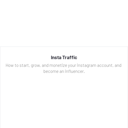
Insta Traffic
How to start, grow, and monetize your instagram account, and 
become an influencer.