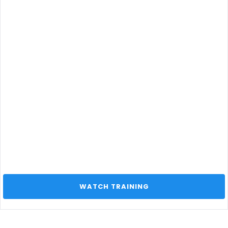
 WATCH TRAINING 