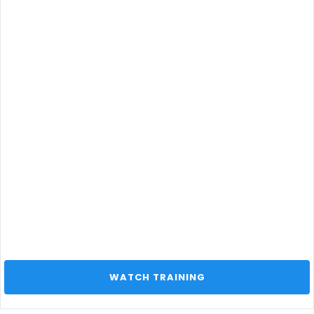
 WATCH TRAINING 