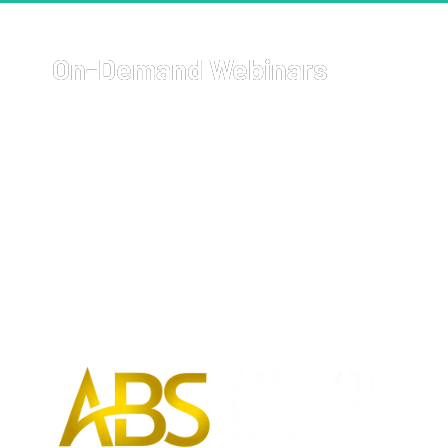
On-Demand Webinars
Welcome to your go-to resource for comprehensive, on-
demand webinars covering a wide array of topics with 
cutting-edge strategies on how to start and grow your 
business, get more sales, and 
earn more money
.