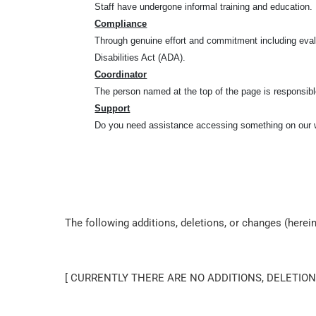
Staff have undergone informal training and education.
Compliance
Through genuine effort and commitment including eval
Disabilities Act (ADA).
Coordinator
The person named at the top of the page is responsible
Support
Do you need assistance accessing something on our w
The following additions, deletions, or changes (here
[ CURRENTLY THERE ARE NO ADDITIONS, DELETION