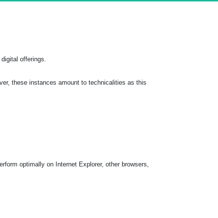
digital offerings.
r, these instances amount to technicalities as this
rform optimally on Internet Explorer, other browsers,