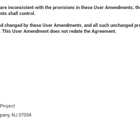
 are inconsistent with the provisions in these User Amendments, th
ts shall control. 
ed changed by these User Amendments, and all such unchanged prov
ied. This User Amendment does not redate the Agreement.
Project
pany, NJ 07054