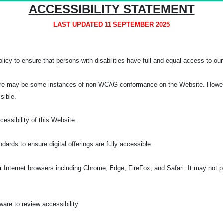
ACCESSIBILITY STATEMENT
LAST UPDATED 11 SEPTEMBER 2025
licy to ensure that persons with disabilities have full and equal access to our 
, there may be some instances of non-WCAG conformance on the Website. Howeve
ssible.
ssibility of this Website.
rds to ensure digital offerings are fully accessible.
Internet browsers including Chrome, Edge, FireFox, and Safari. It may not pe
re to review accessibility.