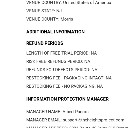
VENUE COUNTRY: United States of America
VENUE STATE: NJ
VENUE COUNTY: Morris
ADDITIONAL INFORMATION
REFUND PERIODS
LENGTH OF FREE TRIAL PERIOD: NA
RISK FREE REFUNDS PERIOD: NA
REFUNDS FOR DEFECTS PERIOD: NA
RESTOCKING FEE - PACKAGING INTACT: NA
RESTOCKING FEE - NO PACKAGING: NA
INFORMATION PROTECTION MANAGER
MANAGER NAME: Albert Padron
MANAGER EMAIL: support@theheightsproject.com