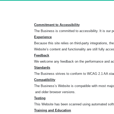
Commitment to Accessibility
The Business is committed to accessibility. It is our po
Experience
Because this site relies on third-party integrations
Website’s content and functionality are still fully acce
Feedback
We welcome any feedback on the performance and acce
Standards
The Business strives to conform to WCAG 2.1 AA standa
Compatibility
The Business’s Website is compatible with most major 
and older browser versions.
Testing
This Website has been scanned using automated softwa
Training and Education