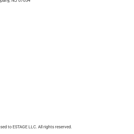
pany, NJ 07054
ed to ESTAGE LLC. All rights reserved.