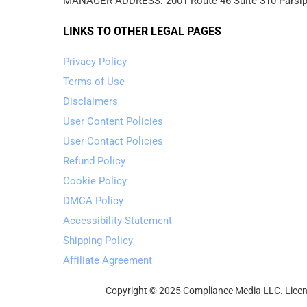
MANAGER ADDRESS: 2001 Route 46 Suite 310 Parsip
LINKS TO OTHER LEGAL PAGES
Privacy Policy
Terms of Use
Disclaimers
User Content Policies
User Contact Policies
Refund Policy
Cookie Policy
DMCA Policy
Accessibility Statement
Shipping Policy
Affiliate Agreement
Copyright © 2025 Compliance Media LLC. Licens