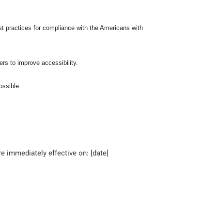
t practices for compliance with the Americans with
ers to improve accessibility.
ossible.
 immediately effective on: [date]