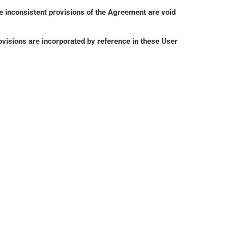
e inconsistent provisions of the Agreement are void 
isions are incorporated by reference in these User 