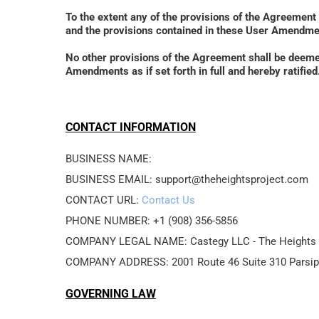
To the extent any of the provisions of the Agreement
and the provisions contained in these User Amendmen
No other provisions of the Agreement shall be deem
Amendments as if set forth in full and hereby ratif
CONTACT INFORMATION
BUSINESS NAME: 
BUSINESS EMAIL: support@theheightsproject.com
CONTACT URL: 
Contact Us
PHONE NUMBER: +1 (908) 356-5856
COMPANY LEGAL NAME: Castegy LLC - The Heights 
COMPANY ADDRESS: 2001 Route 46 Suite 310 Parsip
GOVERNING LAW