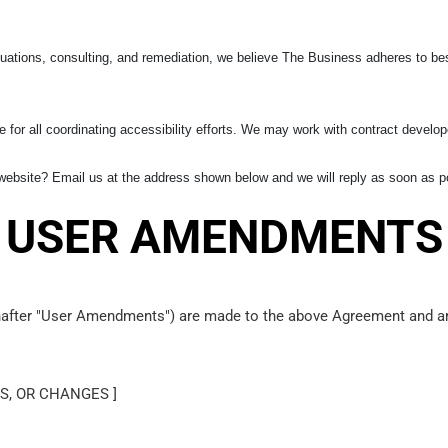
uations, consulting, and remediation, we believe The Business adheres to bes
 for all coordinating accessibility efforts. We may work with contract develop
ebsite? Email us at the address shown below and we will reply as soon as p
USER AMENDMENTS
inafter "User Amendments") are made to the above Agreement and are
S, OR CHANGES ]